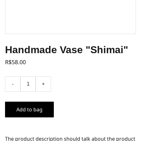
Handmade Vase "Shimai"
R$58.00
-
+
Add to bag
The product description should talk about the product