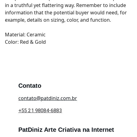
in a truthful yet flattering way. Remember to include
information that the potential buyer would need, for
example, details on sizing, color, and function.
Material: Ceramic
Color: Red & Gold
Contato
contato@patdiniz.com.br
+55 21 98084-6883
PatDiniz Arte Criativa na Internet